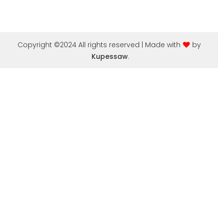
Copyright ©2024 All rights reserved | Made with
by
Kupessaw
.