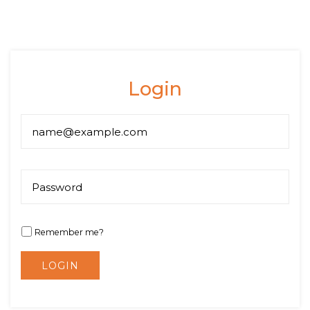
Login
Remember me?
LOGIN